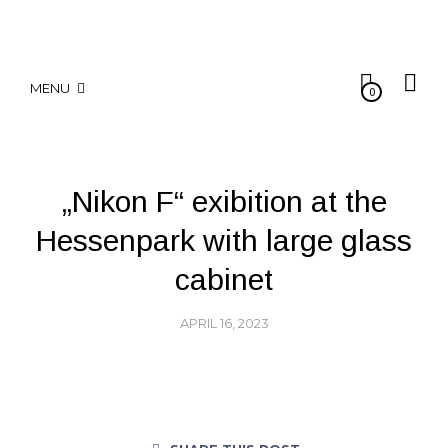
MENU
0
„Nikon F“ exibition at the
Hessenpark with large glass
cabinet
APRIL 16, 2023