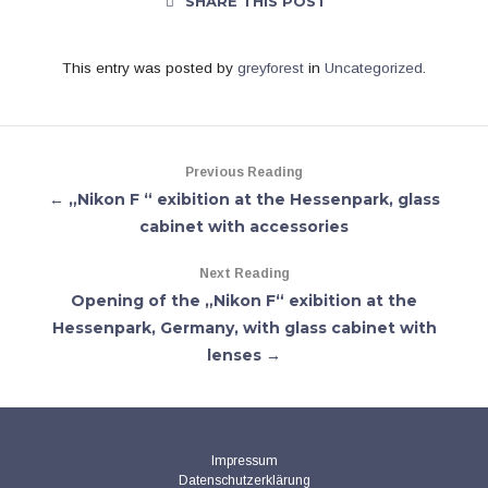
SHARE THIS POST
This entry was posted by
greyforest
in
Uncategorized
.
Previous Reading
← „Nikon F “ exibition at the Hessenpark, glass
cabinet with accessories
Next Reading
Opening of the „Nikon F“ exibition at the
Hessenpark, Germany, with glass cabinet with
lenses →
Impressum
Datenschutzerklärung