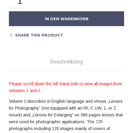
IN DEN WARENKORB
SHARE THIS PRODUCT
Beschreibung
Please scroll down the left-hand side to view all images from
Volumes 1 and 2.
Volume 1 describes in English language and shows „Lenses
for Photography” (not equipped with an RF, F, UW, 1, or Z
mount) and „Lenses for Enlarging” on 380 pages lenses that
were used for photographic applications. The 725
photographs including 120 images mainly of covers of