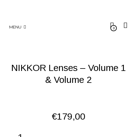
MENU
0
NIKKOR Lenses – Volume 1
& Volume 2
€
179,00