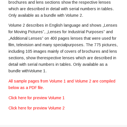
brochures and lens sections show the respective lenses
which are described in detail with serial numbers in tables.
Only available as a bundle with Volume 2.
Volume 2 describes in English language and shows „Lenses
for Moving Pictures”, „Lenses for Industrial Purposes” and
„Additional Lenses” on 400 pages lenses that were used for
film, television and many specialpurposes. The 775 pictures,
including 105 images mainly of covers of brochures and lens
sections, show therespective lenses which are described in
detail with serial numbers in tables. Only available as a
bundle withVolume 1.
All sample pages from Volume 1 and Volume 2 are compiled
below as a PDF file.
Click here for preview Volume 1
Click here for preview Volume 2