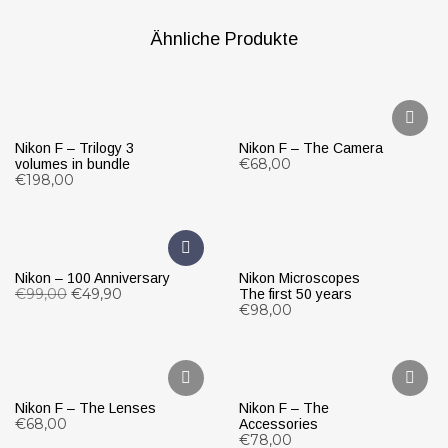
Ähnliche Produkte
Nikon F – Trilogy 3
Nikon F – The Camera
€
68,00
volumes in bundle
€
198,00
WEITERLESEN
IN DEN WARENKORB
Nikon – 100 Anniversary
Nikon Microscopes
€
99,00
€
49,90
The first 50 years
€
98,00
IN DEN WARENKORB
IN DEN WARENKORB
Nikon F – The Lenses
Nikon F – The
€
68,00
Accessories
€
78,00